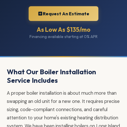
Request An Estimate
As Low As $135/mo
Financing available starting at 0% APR
What Our Boiler Installation
Service Includes
A proper boiler installation is about much more than
swapping an old unit for a new one. It requires precise
sizing, code-compliant connections, and careful
attention to your home's existing heating distribution
system. We have been installing boilers on Long Island