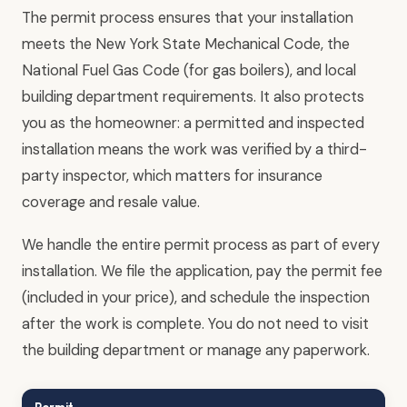
The permit process ensures that your installation
meets the New York State Mechanical Code, the
National Fuel Gas Code (for gas boilers), and local
building department requirements. It also protects
you as the homeowner: a permitted and inspected
installation means the work was verified by a third-
party inspector, which matters for insurance
coverage and resale value.
We handle the entire permit process as part of every
installation. We file the application, pay the permit fee
(included in your price), and schedule the inspection
after the work is complete. You do not need to visit
the building department or manage any paperwork.
Permit