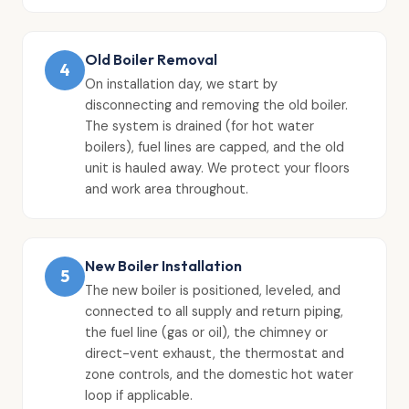
Old Boiler Removal
4
On installation day, we start by
disconnecting and removing the old boiler.
The system is drained (for hot water
boilers), fuel lines are capped, and the old
unit is hauled away. We protect your floors
and work area throughout.
New Boiler Installation
5
The new boiler is positioned, leveled, and
connected to all supply and return piping,
the fuel line (gas or oil), the chimney or
direct-vent exhaust, the thermostat and
zone controls, and the domestic hot water
loop if applicable.