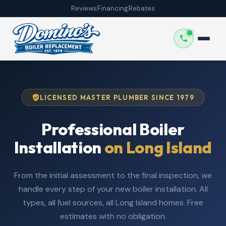
Reviews
Financing
Rebates
LICENSED MASTER PLUMBER SINCE 1979
Professional Boiler
Installation
on Long Island
From the initial assessment to the final inspection, we
handle every step of your new boiler installation. All
types, all fuel sources, all Long Island homes. Free
estimates with no obligation.