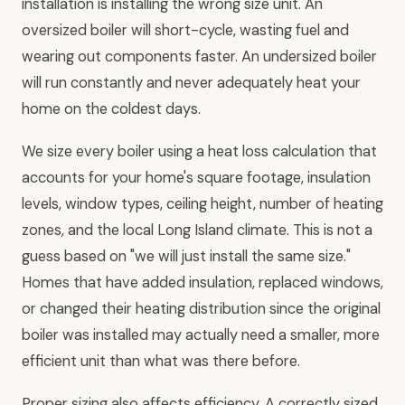
installation is installing the wrong size unit. An
oversized boiler will short-cycle, wasting fuel and
wearing out components faster. An undersized boiler
will run constantly and never adequately heat your
home on the coldest days.
We size every boiler using a heat loss calculation that
accounts for your home's square footage, insulation
levels, window types, ceiling height, number of heating
zones, and the local Long Island climate. This is not a
guess based on "we will just install the same size."
Homes that have added insulation, replaced windows,
or changed their heating distribution since the original
boiler was installed may actually need a smaller, more
efficient unit than what was there before.
Proper sizing also affects efficiency. A correctly sized