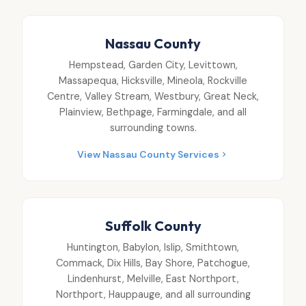
Nassau County
Hempstead, Garden City, Levittown,
Massapequa, Hicksville, Mineola, Rockville
Centre, Valley Stream, Westbury, Great Neck,
Plainview, Bethpage, Farmingdale, and all
surrounding towns.
View Nassau County Services
Suffolk County
Huntington, Babylon, Islip, Smithtown,
Commack, Dix Hills, Bay Shore, Patchogue,
Lindenhurst, Melville, East Northport,
Northport, Hauppauge, and all surrounding