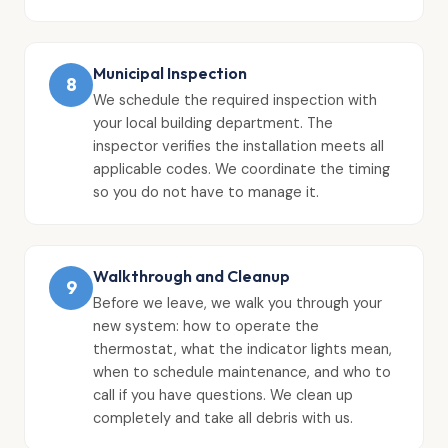
Municipal Inspection
8
We schedule the required inspection with
your local building department. The
inspector verifies the installation meets all
applicable codes. We coordinate the timing
so you do not have to manage it.
Walkthrough and Cleanup
9
Before we leave, we walk you through your
new system: how to operate the
thermostat, what the indicator lights mean,
when to schedule maintenance, and who to
call if you have questions. We clean up
completely and take all debris with us.