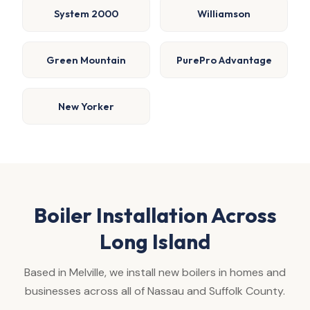
System 2000
Williamson
Green Mountain
PurePro Advantage
New Yorker
Boiler Installation Across
Long Island
Based in Melville, we install new boilers in homes and
businesses across all of Nassau and Suffolk County.