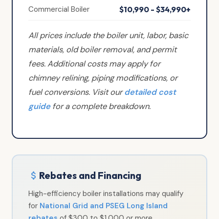
Commercial Boiler
$10,990 - $34,990+
All prices include the boiler unit, labor, basic
materials, old boiler removal, and permit
fees. Additional costs may apply for
chimney relining, piping modifications, or
fuel conversions. Visit our
detailed cost
guide
for a complete breakdown.
Rebates and Financing
High-efficiency boiler installations may qualify
for
National Grid and PSEG Long Island
rebates
of $300 to $1,000 or more,