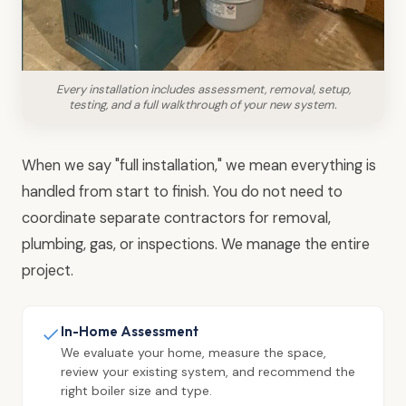
Every installation includes assessment, removal, setup,
testing, and a full walkthrough of your new system.
When we say "full installation," we mean everything is
handled from start to finish. You do not need to
coordinate separate contractors for removal,
plumbing, gas, or inspections. We manage the entire
project.
In-Home Assessment
We evaluate your home, measure the space,
review your existing system, and recommend the
right boiler size and type.