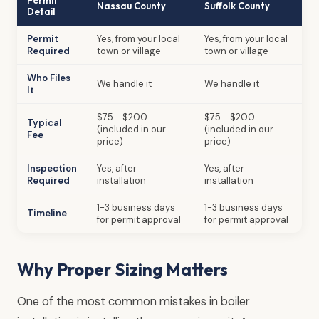
Nassau County
Suffolk County
Detail
Permit
Yes, from your local
Yes, from your local
Required
town or village
town or village
Who Files
We handle it
We handle it
It
$75 - $200
$75 - $200
Typical
(included in our
(included in our
Fee
price)
price)
Inspection
Yes, after
Yes, after
Required
installation
installation
1-3 business days
1-3 business days
Timeline
for permit approval
for permit approval
Why Proper Sizing Matters
One of the most common mistakes in boiler