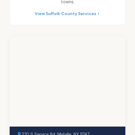
towns.
View Suffolk County Services
270 S Service Rd, Melville, NY 11747