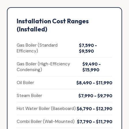
Installation Cost Ranges
(Installed)
Gas Boiler (Standard
$7,590 -
Efficiency)
$9,590
Gas Boiler (High-Efficiency
$9,490 -
Condensing)
$15,990
Oil Boiler
$8,490 - $11,990
Steam Boiler
$7,990 - $9,790
Hot Water Boiler (Baseboard)
$6,790 - $12,190
Combi Boiler (Wall-Mounted)
$7,790 - $11,790