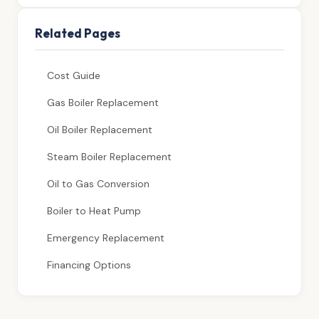
Related Pages
Cost Guide
Gas Boiler Replacement
Oil Boiler Replacement
Steam Boiler Replacement
Oil to Gas Conversion
Boiler to Heat Pump
Emergency Replacement
Financing Options