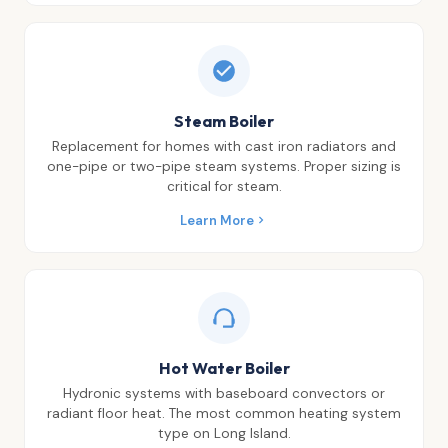
Steam Boiler
Replacement for homes with cast iron radiators and
one-pipe or two-pipe steam systems. Proper sizing is
critical for steam.
Learn More
Hot Water Boiler
Hydronic systems with baseboard convectors or
radiant floor heat. The most common heating system
type on Long Island.