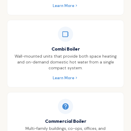
Learn More
Combi Boiler
Wall-mounted units that provide both space heating
and on-demand domestic hot water from a single
compact system.
Learn More
Commercial Boiler
Multi-family buildings, co-ops, offices, and