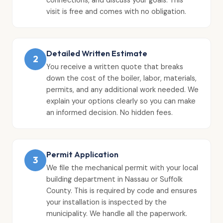
visit is free and comes with no obligation.
Detailed Written Estimate
2
You receive a written quote that breaks
down the cost of the boiler, labor, materials,
permits, and any additional work needed. We
explain your options clearly so you can make
an informed decision. No hidden fees.
Permit Application
3
We file the mechanical permit with your local
building department in Nassau or Suffolk
County. This is required by code and ensures
your installation is inspected by the
municipality. We handle all the paperwork.