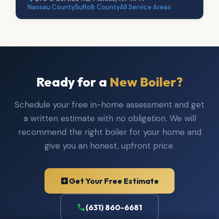
Nassau County
Suffolk County
All Service Areas
Ready for a
New Boiler?
Schedule your free in-home assessment and get
a written estimate with no obligation. We will
recommend the right boiler for your home and
give you an honest, upfront price.
Get Your Free Estimate
(631) 860-6681