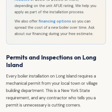
depending on the unit AFUE rating. We help you
apply as part of the installation process.
We also offer
financing options
so you can
spread the cost of a new boiler over time. Ask
about our financing during your free estimate.
Permits and Inspections on Long
Island
Every boiler installation on Long Island requires a
mechanical permit from your local town or village
building department. This is a New York State
requirement, and any contractor who tells you a
permit is unnecessary is cutting corners.