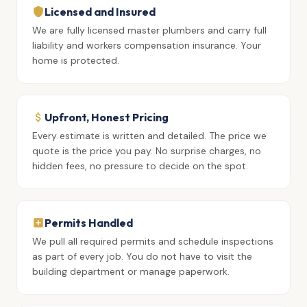
Licensed and Insured
We are fully licensed master plumbers and carry full
liability and workers compensation insurance. Your
home is protected.
Upfront, Honest Pricing
Every estimate is written and detailed. The price we
quote is the price you pay. No surprise charges, no
hidden fees, no pressure to decide on the spot.
Permits Handled
We pull all required permits and schedule inspections
as part of every job. You do not have to visit the
building department or manage paperwork.