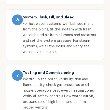
System Flush, Fill, and Bleed
6
For hot water systems, we flush sediment
from the piping, fill the system with fresh
water, bleed air from all zones and radiators,
and set the system pressure. For steam
systems, we fill the boiler and verify the
water level controls.
Testing and Commissioning
7
We fire up the boiler, verify ignition and
flame quality, check gas pressures or oil
nozzle operation, test every heating zone,
verify all safety controls (low water cutoff,
pressure relief, high limit), and confirm
proper venting.