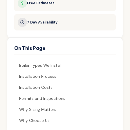
Free Estimates
7 Day Availability
On This Page
Boiler Types We Install
Installation Process
Installation Costs
Permits and Inspections
Why Sizing Matters
Why Choose Us