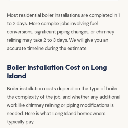
Most residential boiler installations are completed in 1
to 2 days. More complex jobs involving fuel
conversions, significant piping changes, or chimney
relining may take 2 to 3 days. We will give you an
accurate timeline during the estimate.
Boiler Installation Cost on Long
Island
Boiler installation costs depend on the type of boiler,
the complexity of the job, and whether any additional
work like chimney relining or piping modifications is
needed. Here is what Long Island homeowners
typically pay.