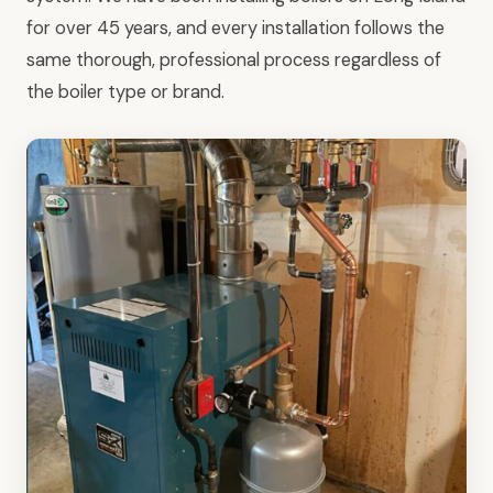
for over 45 years, and every installation follows the
same thorough, professional process regardless of
the boiler type or brand.