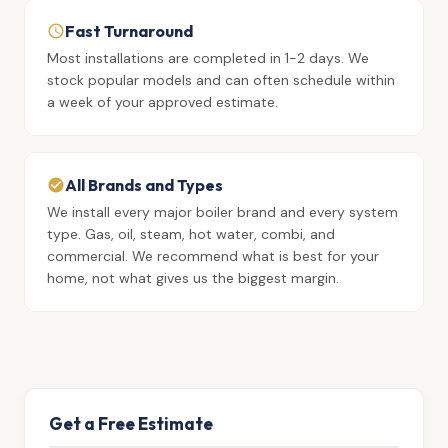
Fast Turnaround
Most installations are completed in 1-2 days. We
stock popular models and can often schedule within
a week of your approved estimate.
All Brands and Types
We install every major boiler brand and every system
type. Gas, oil, steam, hot water, combi, and
commercial. We recommend what is best for your
home, not what gives us the biggest margin.
Get a Free Estimate