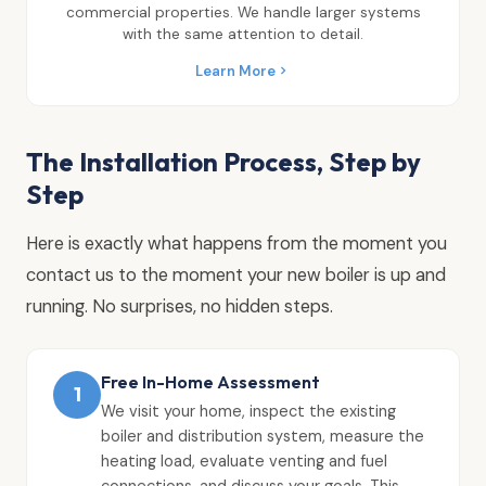
commercial properties. We handle larger systems
with the same attention to detail.
Learn More
The Installation Process, Step by
Step
Here is exactly what happens from the moment you
contact us to the moment your new boiler is up and
running. No surprises, no hidden steps.
Free In-Home Assessment
1
We visit your home, inspect the existing
boiler and distribution system, measure the
heating load, evaluate venting and fuel
connections, and discuss your goals. This