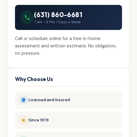
(631) 860-6681
7 AM - 9 PM, 7 Days a Week
Call or schedule online for a free in-home
assessment and written estimate. No obligation,
no pressure.
Why Choose Us
Licensed and Insured
Since 1979