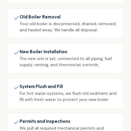
Old Boiler Removal
Your old boiler is disconnected, drained, removed,
and hauled away. We handle all disposal.
New Boiler Installation
The new unit is set, connected to all piping, fuel
supply, venting, and thermostat controls.
System Flush and Fill
For hot water systems, we flush old sediment and
fill with fresh water to protect your new boiler.
Permits and Inspections
We pull all required mechanical permits and