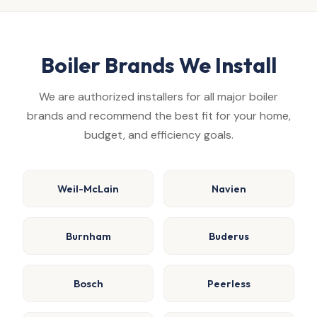
Boiler Brands We Install
We are authorized installers for all major boiler
brands and recommend the best fit for your home,
budget, and efficiency goals.
Weil-McLain
Navien
Burnham
Buderus
Bosch
Peerless