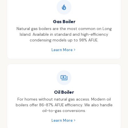
Gas Boiler
Natural gas boilers are the most common on Long
Island. Available in standard and high-efficiency
condensing models up to 98% AFUE.
Learn More
Oil Boiler
For homes without natural gas access. Modern oil
boilers offer 86-87% AFUE efficiency. We also handle
oil-to-gas conversions.
Learn More