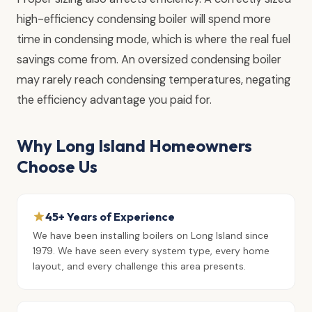
high-efficiency condensing boiler will spend more
time in condensing mode, which is where the real fuel
savings come from. An oversized condensing boiler
may rarely reach condensing temperatures, negating
the efficiency advantage you paid for.
Why Long Island Homeowners
Choose Us
45+ Years of Experience
We have been installing boilers on Long Island since
1979. We have seen every system type, every home
layout, and every challenge this area presents.