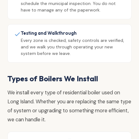
schedule the municipal inspection. You do not
have to manage any of the paperwork.
Testing and Walkthrough
Every zone is checked, safety controls are verified,
and we walk you through operating your new
system before we leave.
Types of Boilers We Install
We install every type of residential boiler used on
Long Island. Whether you are replacing the same type
of system or upgrading to something more efficient,
we can handle it.