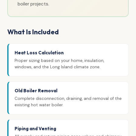
boiler projects.
What Is Included
Heat Loss Calculation
Proper sizing based on your home, insulation,
windows, and the Long Island climate zone.
Old Boiler Removal
Complete disconnection, draining, and removal of the
existing hot water boiler.
Piping and Venting