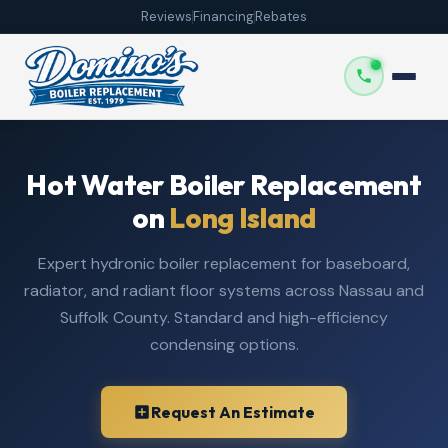
Reviews
Financing
Rebates
Hot Water Boiler Replacement
on
Long Island
Expert hydronic boiler replacement for baseboard,
radiator, and radiant floor systems across Nassau and
Suffolk County. Standard and high-efficiency
condensing options.
Request An Estimate