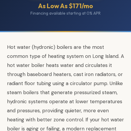
As Low As $171/mo
Financing available starting at 0% APR
Hot water (hydronic) boilers are the most
common type of heating system on Long Island. A
hot water boiler heats water and circulates it
through baseboard heaters, cast iron radiators, or
radiant floor tubing using a circulator pump. Unlike
steam boilers that generate pressurized steam,
hydronic systems operate at lower temperatures
and pressures, providing quieter, more even
heating with better zone control. If your hot water
boiler is aging or failing, a modern replacement