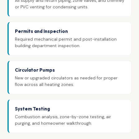
All supply and return piping, zone valves, and chimney
or PVC venting for condensing units.
Permits and Inspection
Required mechanical permit and post-installation
building department inspection.
Circulator Pumps
New or upgraded circulators as needed for proper
flow across all heating zones.
System Testing
Combustion analysis, zone-by-zone testing, air
purging, and homeowner walkthrough.