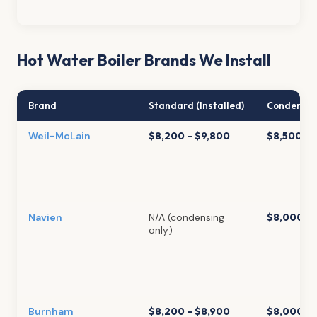
Hot Water Boiler Brands We Install
Brand
Standard (Installed)
Condensing
Weil-McLain
$8,200 – $9,800
$8,500 – 
Navien
N/A (condensing
$8,000 – 
only)
Burnham
$8,200 – $8,900
$8,000 – 