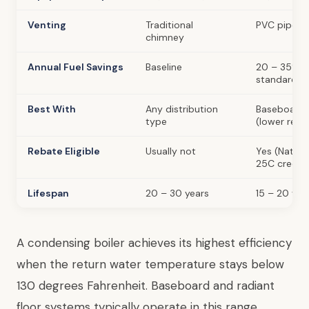
Venting
Traditional
PVC pipe (d
chimney
Annual Fuel Savings
Baseline
20 – 35% l
standard
Best With
Any distribution
Baseboard, 
type
(lower retu
Rebate Eligible
Usually not
Yes (Nationa
25C credit)
Lifespan
20 – 30 years
15 – 20 yea
A condensing boiler achieves its highest efficiency
when the return water temperature stays below
130 degrees Fahrenheit. Baseboard and radiant
floor systems typically operate in this range,