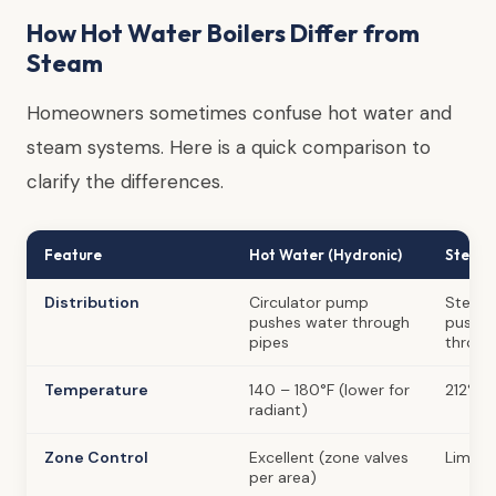
How Hot Water Boilers Differ from
Steam
Homeowners sometimes confuse hot water and
steam systems. Here is a quick comparison to
clarify the differences.
Feature
Hot Water (Hydronic)
Steam
Distribution
Circulator pump
Steam 
pushes water through
pushe
pipes
throug
Temperature
140 – 180°F (lower for
212°F+ 
radiant)
Zone Control
Excellent (zone valves
Limite
per area)