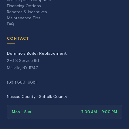
Financing Options
Rebates & Incentives
Maintenance Tips
FAQ
CONTACT
Domino's Boiler Replacement
270 S Service Rd
Melville, NY 11747
(631) 860-6681
Nassau County
·
Suffolk County
Mon – Sun
7:00 AM – 9:00 PM