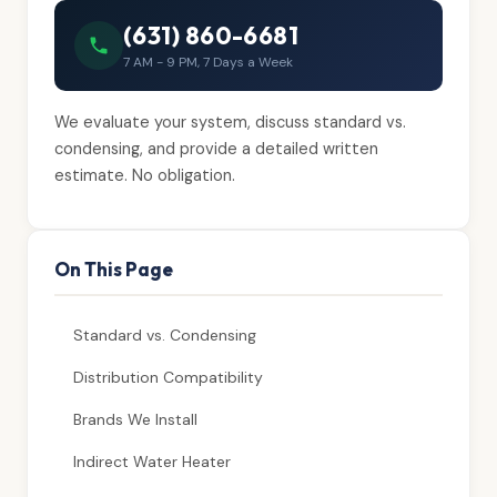
(631) 860-6681
7 AM - 9 PM, 7 Days a Week
We evaluate your system, discuss standard vs.
condensing, and provide a detailed written
estimate. No obligation.
On This Page
Standard vs. Condensing
Distribution Compatibility
Brands We Install
Indirect Water Heater