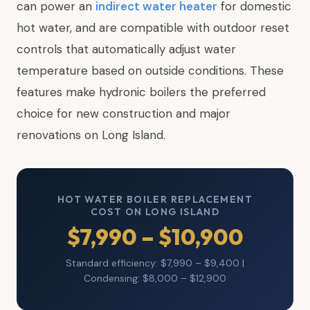
can power an
indirect water heater
for domestic
hot water, and are compatible with outdoor reset
controls that automatically adjust water
temperature based on outside conditions. These
features make hydronic boilers the preferred
choice for new construction and major
renovations on Long Island.
HOT WATER BOILER REPLACEMENT
COST ON LONG ISLAND
$7,990 – $10,900
Standard efficiency: $7,990 – $9,400 |
Condensing: $8,000 – $12,900