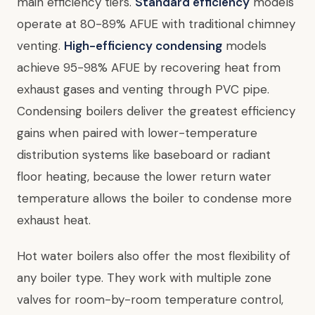
main efficiency tiers.
Standard efficiency
models
operate at 80-89% AFUE with traditional chimney
venting.
High-efficiency condensing
models
achieve 95-98% AFUE by recovering heat from
exhaust gases and venting through PVC pipe.
Condensing boilers deliver the greatest efficiency
gains when paired with lower-temperature
distribution systems like baseboard or radiant
floor heating, because the lower return water
temperature allows the boiler to condense more
exhaust heat.
Hot water boilers also offer the most flexibility of
any boiler type. They work with multiple zone
valves for room-by-room temperature control,