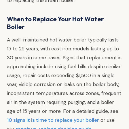
to replacing the steam boiler.
When to Replace Your Hot Water
Boiler
A well-maintained hot water boiler typically lasts
15 to 25 years, with cast iron models lasting up to
30 years in some cases. Signs that replacement is
approaching include rising fuel bills despite similar
usage, repair costs exceeding $1,500 in a single
year, visible corrosion or leaks on the boiler body,
inconsistent temperatures across zones, frequent
air in the system requiring purging, and a boiler
age of 15 years or more. For a detailed guide, see
10 signs it is time to replace your boiler
or use
our
repair vs. replace decision guide
.