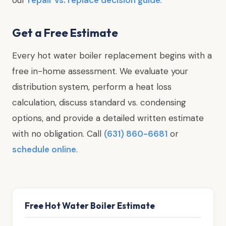
Get a Free Estimate
Every hot water boiler replacement begins with a
free in-home assessment. We evaluate your
distribution system, perform a heat loss
calculation, discuss standard vs. condensing
options, and provide a detailed written estimate
with no obligation. Call
(631) 860-6681
or
schedule online
.
Free Hot Water Boiler Estimate