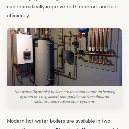
can dramatically improve both comfort and fuel
efficiency.
Hot water (hydronic) boilers are the most common heating
system on Long Island, compatible with baseboards,
radiators, and radiant floor systems.
Modern hot water boilers are available in two