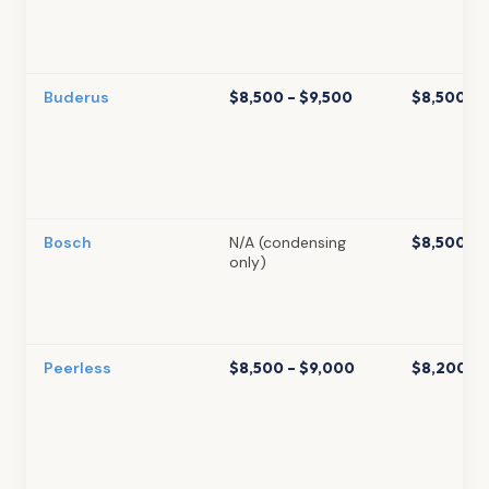
Buderus
$8,500 – $9,500
$8,500 – 
Bosch
N/A (condensing
$8,500 – 
only)
Peerless
$8,500 – $9,000
$8,200 – 