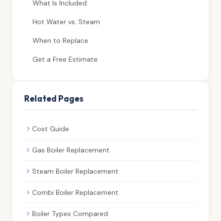
What Is Included
Hot Water vs. Steam
When to Replace
Get a Free Estimate
Related Pages
Cost Guide
Gas Boiler Replacement
Steam Boiler Replacement
Combi Boiler Replacement
Boiler Types Compared