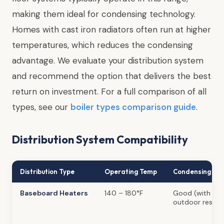
making them ideal for condensing technology.
Homes with cast iron radiators often run at higher
temperatures, which reduces the condensing
advantage. We evaluate your distribution system
and recommend the option that delivers the best
return on investment. For a full comparison of all
types, see our
boiler types comparison guide
.
Distribution System Compatibility
Distribution Type
Operating Temp
Condensing Ben
Baseboard Heaters
140 – 180°F
Good (with
outdoor reset)