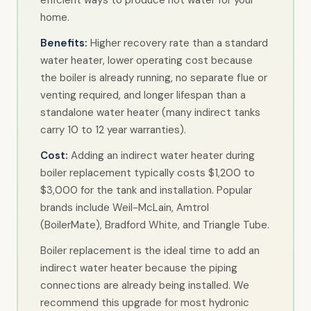
home.
Benefits:
Higher recovery rate than a standard
water heater, lower operating cost because
the boiler is already running, no separate flue or
venting required, and longer lifespan than a
standalone water heater (many indirect tanks
carry 10 to 12 year warranties).
Cost:
Adding an indirect water heater during
boiler replacement typically costs $1,200 to
$3,000 for the tank and installation. Popular
brands include Weil-McLain, Amtrol
(BoilerMate), Bradford White, and Triangle Tube.
Boiler replacement is the ideal time to add an
indirect water heater because the piping
connections are already being installed. We
recommend this upgrade for most hydronic