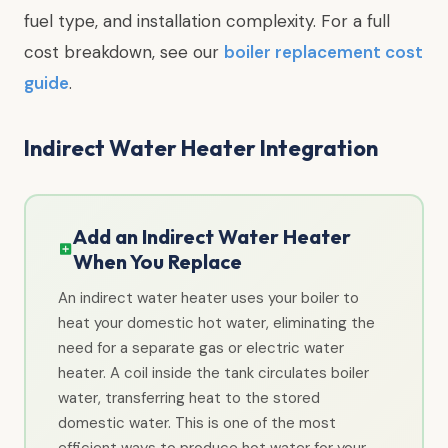
fuel type, and installation complexity. For a full
cost breakdown, see our
boiler replacement cost
guide
.
Indirect Water Heater Integration
Add an Indirect Water Heater
When You Replace
An indirect water heater uses your boiler to
heat your domestic hot water, eliminating the
need for a separate gas or electric water
heater. A coil inside the tank circulates boiler
water, transferring heat to the stored
domestic water. This is one of the most
efficient ways to produce hot water for your