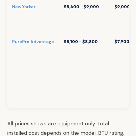
New Yorker
$8,400 – $9,000
$9,000 – 
PurePro Advantage
$8,100 – $8,800
$7,900 – 
All prices shown are equipment only. Total
installed cost depends on the model, BTU rating,