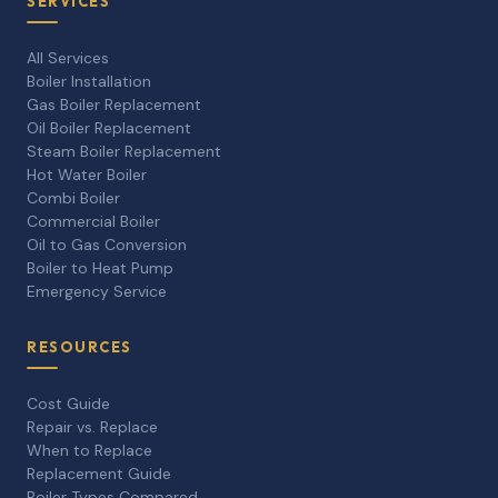
SERVICES
All Services
Boiler Installation
Gas Boiler Replacement
Oil Boiler Replacement
Steam Boiler Replacement
Hot Water Boiler
Combi Boiler
Commercial Boiler
Oil to Gas Conversion
Boiler to Heat Pump
Emergency Service
RESOURCES
Cost Guide
Repair vs. Replace
When to Replace
Replacement Guide
Boiler Types Compared