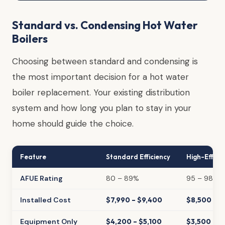
Standard vs. Condensing Hot Water
Boilers
Choosing between standard and condensing is
the most important decision for a hot water
boiler replacement. Your existing distribution
system and how long you plan to stay in your
home should guide the choice.
Feature
Standard Efficiency
High-Effici
AFUE Rating
80 – 89%
95 – 98%
Installed Cost
$7,990 – $9,400
$8,500 – $
Equipment Only
$4,200 – $5,100
$3,500 – $