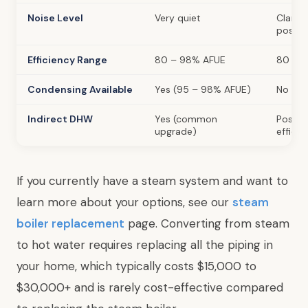
Noise Level
Very quiet
Clankin
possib
Efficiency Range
80 – 98% AFUE
80 – 
Condensing Available
Yes (95 – 98% AFUE)
No
Indirect DHW
Yes (common
Possibl
upgrade)
efficie
If you currently have a steam system and want to
learn more about your options, see our
steam
boiler replacement
page. Converting from steam
to hot water requires replacing all the piping in
your home, which typically costs $15,000 to
$30,000+ and is rarely cost-effective compared