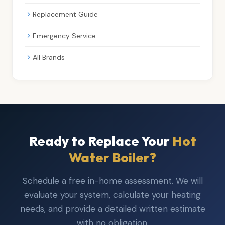
Replacement Guide
Emergency Service
All Brands
Ready to Replace Your
Hot
Water Boiler?
Schedule a free in-home assessment. We will
evaluate your system, calculate your heating
needs, and provide a detailed written estimate
with no obligation.