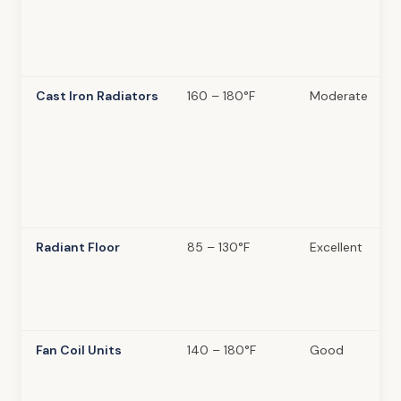
Cast Iron Radiators
160 – 180°F
Moderate
Radiant Floor
85 – 130°F
Excellent
Fan Coil Units
140 – 180°F
Good