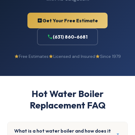
Get Your Free Estimate
(631) 860-6681
Free Estimates
Licensed and Insured
Since 1979
Hot Water Boiler
Replacement FAQ
What is a hot water boiler and how does it