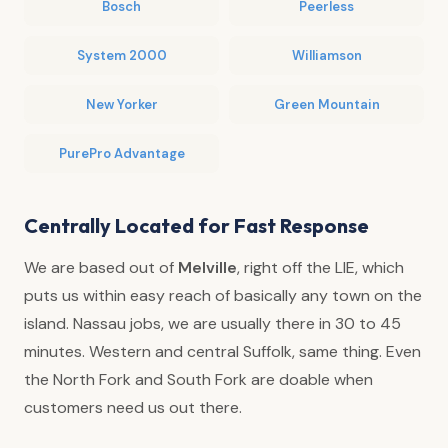
Bosch
Peerless
System 2000
Williamson
New Yorker
Green Mountain
PurePro Advantage
Centrally Located for Fast Response
We are based out of
Melville
, right off the LIE, which
puts us within easy reach of basically any town on the
island. Nassau jobs, we are usually there in 30 to 45
minutes. Western and central Suffolk, same thing. Even
the North Fork and South Fork are doable when
customers need us out there.