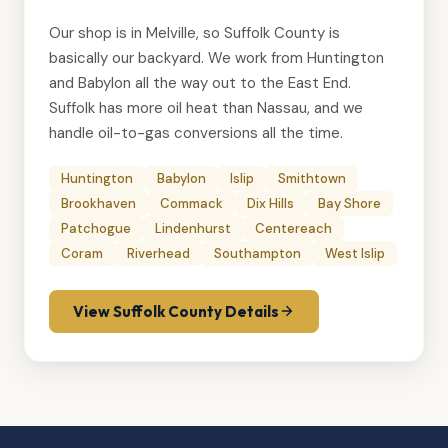
Our shop is in Melville, so Suffolk County is
basically our backyard. We work from Huntington
and Babylon all the way out to the East End.
Suffolk has more oil heat than Nassau, and we
handle
oil-to-gas conversions
all the time.
Huntington
Babylon
Islip
Smithtown
Brookhaven
Commack
Dix Hills
Bay Shore
Patchogue
Lindenhurst
Centereach
Coram
Riverhead
Southampton
West Islip
View Suffolk County Details