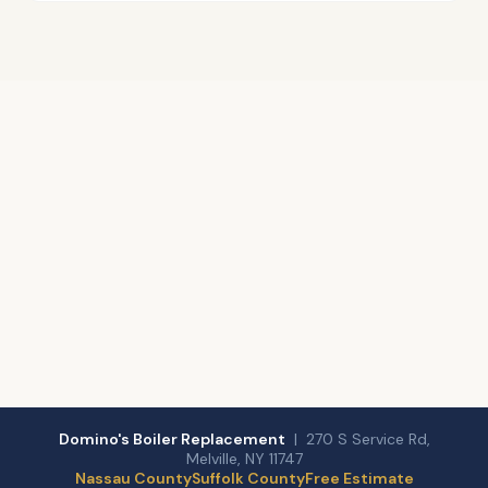
Domino's Boiler Replacement
| 270 S Service Rd,
Melville, NY 11747
Nassau County
Suffolk County
Free Estimate