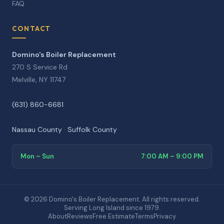
FAQ
CONTACT
Domino's Boiler Replacement
270 S Service Rd
Melville, NY 11747
(631) 860-6681
Nassau County
·
Suffolk County
Mon – Sun
7:00 AM – 9:00 PM
© 2026 Domino's Boiler Replacement. All rights reserved.
Serving Long Island since 1979.
About
Reviews
Free Estimate
Terms
Privacy