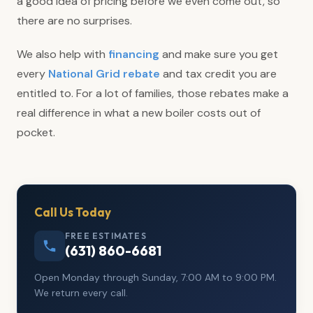
a good idea of pricing before we even come out, so
there are no surprises.
We also help with
financing
and make sure you get
every
National Grid rebate
and tax credit you are
entitled to. For a lot of families, those rebates make a
real difference in what a new boiler costs out of
pocket.
Call Us Today
FREE ESTIMATES
(631) 860-6681
Open Monday through Sunday, 7:00 AM to 9:00 PM.
We return every call.