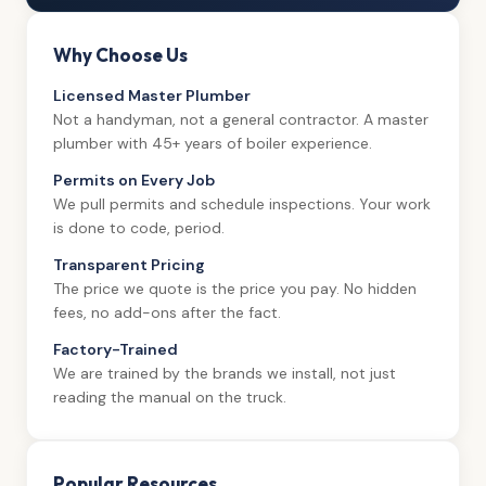
Why Choose Us
Licensed Master Plumber
Not a handyman, not a general contractor. A master
plumber with 45+ years of boiler experience.
Permits on Every Job
We pull permits and schedule inspections. Your work
is done to code, period.
Transparent Pricing
The price we quote is the price you pay. No hidden
fees, no add-ons after the fact.
Factory-Trained
We are trained by the brands we install, not just
reading the manual on the truck.
Popular Resources