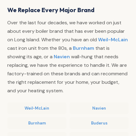
We Replace Every Major Brand
Over the last four decades, we have worked on just
about every boiler brand that has ever been popular
on Long Island. Whether you have an old
Weil-McLain
cast iron unit from the 80s, a
Burnham
that is
showing its age, or a
Navien
wall-hung that needs
replacing, we have the experience to handle it. We are
factory-trained on these brands and can recommend
the right replacement for your home, your budget,
and your heating system.
Weil-McLain
Navien
Burnham
Buderus