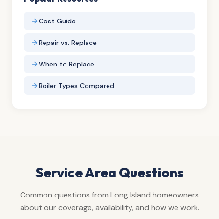
Cost Guide
Repair vs. Replace
When to Replace
Boiler Types Compared
Service Area Questions
Common questions from Long Island homeowners
about our coverage, availability, and how we work.