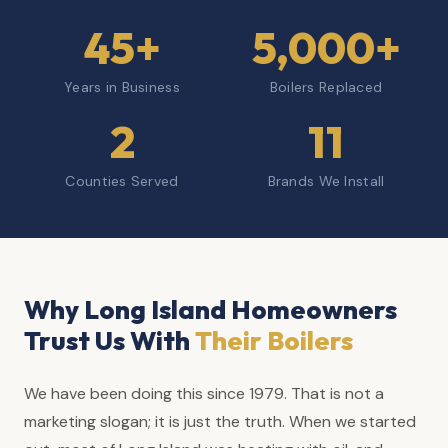
45+
5,000+
Years in Business
Boilers Replaced
2
11
Counties Served
Brands We Install
Why Long Island Homeowners
Trust Us With
Their Boilers
We have been doing this since 1979. That is not a
marketing slogan; it is just the truth. When we started