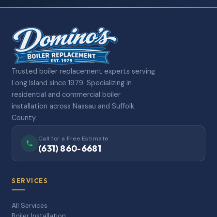
Trusted boiler replacement experts serving
Long Island since 1979. Specializing in
residential and commercial boiler
installation across Nassau and Suffolk
County.
Call for a Free Estimate
(631) 860-6681
SERVICES
All Services
Boiler Installation