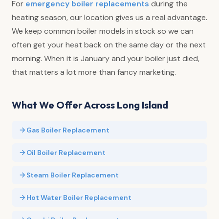
For
emergency boiler replacements
during the
heating season, our location gives us a real advantage.
We keep common boiler models in stock so we can
often get your heat back on the same day or the next
morning. When it is January and your boiler just died,
that matters a lot more than fancy marketing.
What We Offer Across Long Island
Gas Boiler Replacement
Oil Boiler Replacement
Steam Boiler Replacement
Hot Water Boiler Replacement