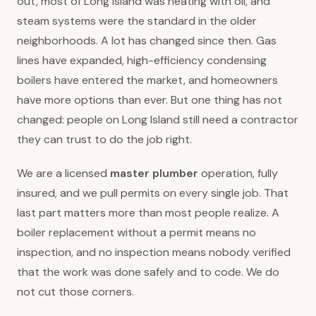
out, most of Long Island was heating with oil, and
steam systems were the standard in the older
neighborhoods. A lot has changed since then. Gas
lines have expanded, high-efficiency condensing
boilers have entered the market, and homeowners
have more options than ever. But one thing has not
changed: people on Long Island still need a contractor
they can trust to do the job right.
We are a licensed
master plumber
operation, fully
insured, and we pull permits on every single job. That
last part matters more than most people realize. A
boiler replacement without a permit means no
inspection, and no inspection means nobody verified
that the work was done safely and to code. We do
not cut those corners.