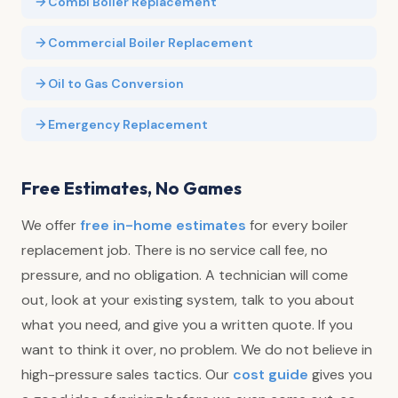
Combi Boiler Replacement
Commercial Boiler Replacement
Oil to Gas Conversion
Emergency Replacement
Free Estimates, No Games
We offer
free in-home estimates
for every boiler
replacement job. There is no service call fee, no
pressure, and no obligation. A technician will come
out, look at your existing system, talk to you about
what you need, and give you a written quote. If you
want to think it over, no problem. We do not believe in
high-pressure sales tactics. Our
cost guide
gives you