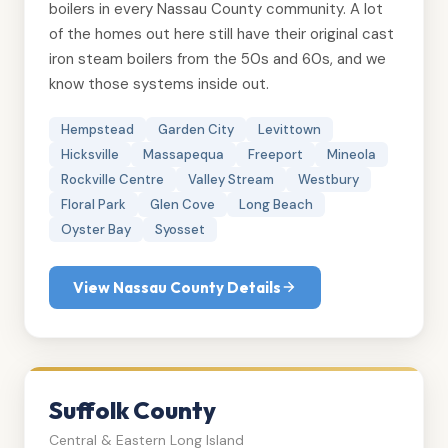
boilers in every Nassau County community. A lot
of the homes out here still have their original cast
iron steam boilers from the 50s and 60s, and we
know those systems inside out.
Hempstead
Garden City
Levittown
Hicksville
Massapequa
Freeport
Mineola
Rockville Centre
Valley Stream
Westbury
Floral Park
Glen Cove
Long Beach
Oyster Bay
Syosset
View Nassau County Details
Suffolk County
Central & Eastern Long Island