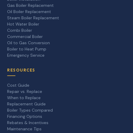
Gas Boiler Replacement
Oil Boiler Replacement
Steam Boiler Replacement
Hot Water Boiler
Combi Boiler
Commercial Boiler
Oil to Gas Conversion
Boiler to Heat Pump
Emergency Service
RESOURCES
Cost Guide
Repair vs. Replace
When to Replace
Replacement Guide
Boiler Types Compared
Financing Options
Rebates & Incentives
Maintenance Tips