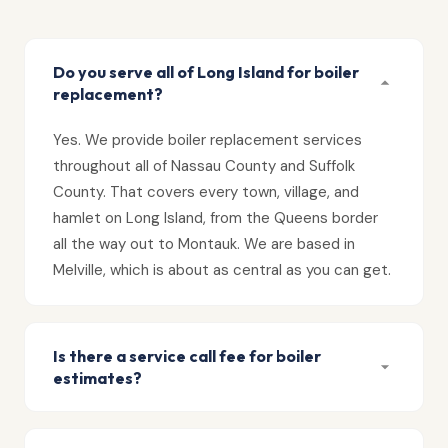
Do you serve all of Long Island for boiler
replacement?
Yes. We provide boiler replacement services
throughout all of Nassau County and Suffolk
County. That covers every town, village, and
hamlet on Long Island, from the Queens border
all the way out to Montauk. We are based in
Melville, which is about as central as you can get.
Is there a service call fee for boiler
estimates?