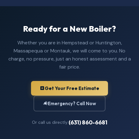
Ready for a New Boiler?
Whether you are in Hempstead or Huntington,
Massapequa or Montauk, we will come to you. No
charge, no pressure, just an honest assessment and a
fair price.
Get Your Free Estimate
Emergency? Call Now
(631) 860-6681
Or call us directly: