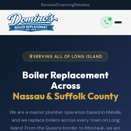
Reviews
Financing
Rebates
SERVING ALL OF LONG ISLAND
Boiler Replacement
Across
Nassau & Suffolk County
We are a master plumber operation based in Melville,
and we replace boilers across every town on Long
Island. From the Queens border to Montauk, we are