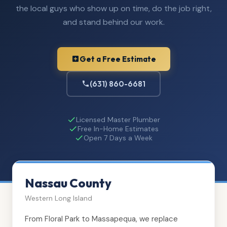
the local guys who show up on time, do the job right,
and stand behind our work.
Get a Free Estimate
(631) 860-6681
Licensed Master Plumber
Free In-Home Estimates
Open 7 Days a Week
Nassau County
Western Long Island
From Floral Park to Massapequa, we replace