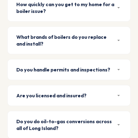
How quickly can you get to my home for a
boiler issue?
What brands of boilers do you replace
and install?
Do you handle permits and inspections?
Are you licensed and insured?
Do you do oil-to-gas conversions across
all of Long Island?