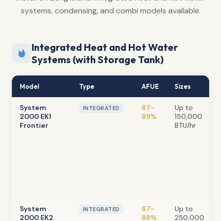
systems, condensing, and combi models available.
Integrated Heat and Hot Water
Systems (with Storage Tank)
Model
Type
AFUE
Sizes
System
87-
Up to
INTEGRATED
2000 EK1
89%
150,000
Frontier
BTU/hr
System
87-
Up to
INTEGRATED
2000 EK2
88%
250,000