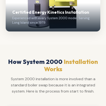
Certified Energy Kinetics Installation
Experienced with every System 2000 model. Serving
Long Island since 1979.
How System 2000
Installation
Works
System 2000 installation is more involved than a
standard boiler swap because it is an integrated
system. Here is the process from start to finish.