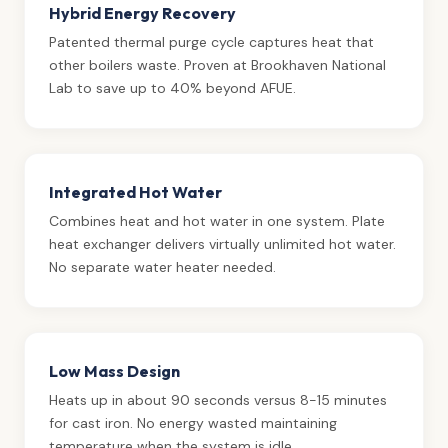
Hybrid Energy Recovery
Patented thermal purge cycle captures heat that
other boilers waste. Proven at Brookhaven National
Lab to save up to 40% beyond AFUE.
Integrated Hot Water
Combines heat and hot water in one system. Plate
heat exchanger delivers virtually unlimited hot water.
No separate water heater needed.
Low Mass Design
Heats up in about 90 seconds versus 8-15 minutes
for cast iron. No energy wasted maintaining
temperature when the system is idle.