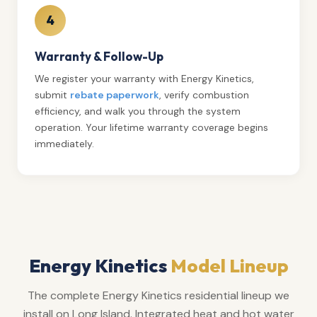
4
Warranty & Follow-Up
We register your warranty with Energy Kinetics,
submit
rebate paperwork
, verify combustion
efficiency, and walk you through the system
operation. Your lifetime warranty coverage begins
immediately.
Energy Kinetics
Model Lineup
The complete Energy Kinetics residential lineup we
install on Long Island. Integrated heat and hot water