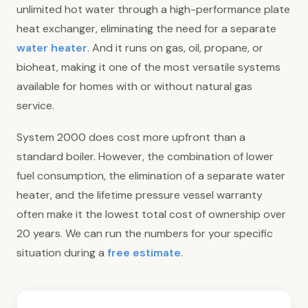
unlimited hot water through a high-performance plate
heat exchanger, eliminating the need for a separate
water heater
. And it runs on gas, oil, propane, or
bioheat, making it one of the most versatile systems
available for homes with or without natural gas
service.
System 2000 does cost more upfront than a
standard boiler. However, the combination of lower
fuel consumption, the elimination of a separate water
heater, and the lifetime pressure vessel warranty
often make it the lowest total cost of ownership over
20 years. We can run the numbers for your specific
situation during a
free estimate
.