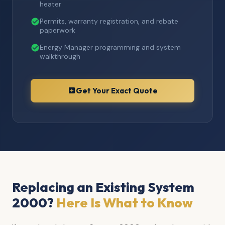
heater
Permits, warranty registration, and rebate
paperwork
Energy Manager programming and system
walkthrough
Get Your Exact Quote
Replacing an Existing System
2000?
Here Is What to Know