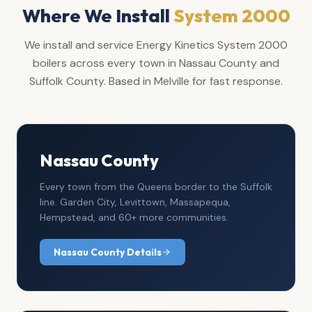
Where We Install
System 2000
We install and service Energy Kinetics System 2000
boilers across every town in Nassau County and
Suffolk County. Based in Melville for fast response.
Nassau County
Every town from the Queens border to the Suffolk
line. Garden City, Levittown, Massapequa,
Hempstead, and 60+ more communities.
Nassau County Details