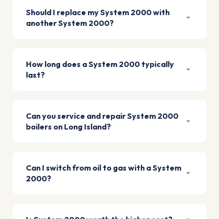
Should I replace my System 2000 with
another System 2000?
How long does a System 2000 typically
last?
Can you service and repair System 2000
boilers on Long Island?
Can I switch from oil to gas with a System
2000?