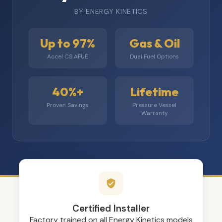
BY ENERGY KINETICS
Up to 97%
Gas & Oil
Accel CS AFUE
Dual Fuel Options
40%+
Lifetime
Proven Savings
Pressure Vessel
Warranty
Certified Installer
Factory trained on all Energy Kinetics models