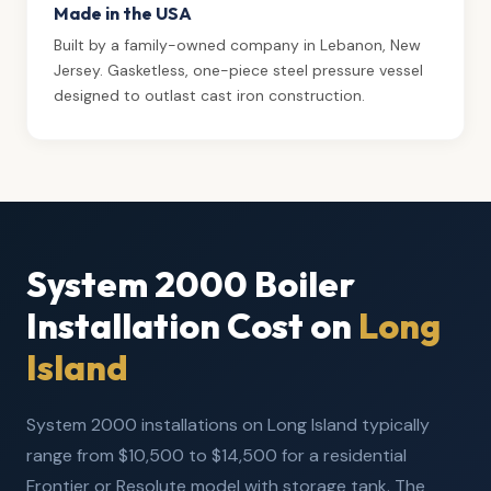
Made in the USA
Built by a family-owned company in Lebanon, New
Jersey. Gasketless, one-piece steel pressure vessel
designed to outlast cast iron construction.
System 2000 Boiler
Installation Cost on
Long
Island
System 2000 installations on Long Island typically
range from $10,500 to $14,500 for a residential
Frontier or Resolute model with storage tank. The