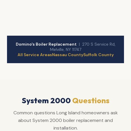
Domino's Boiler Replacement
| 270 S Service Rd,
Melville, NY 11747
All Service Areas
Nassau County
Suffolk County
System 2000
Questions
Common questions Long Island homeowners ask
about System 2000 boiler replacement and
installation.