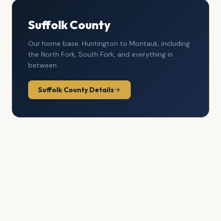
Suffolk County
Our home base. Huntington to Montauk, including
the North Fork, South Fork, and everything in
between.
Suffolk County Details