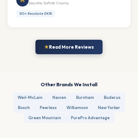
M
Sayville, Suffolk County
90+ Resolute EK1R
Read More Reviews
Other Brands We Install
Weil-McLain
Navien
Burnham
Buderus
Bosch
Peerless
Williamson
New Yorker
Green Mountain
PurePro Advantage