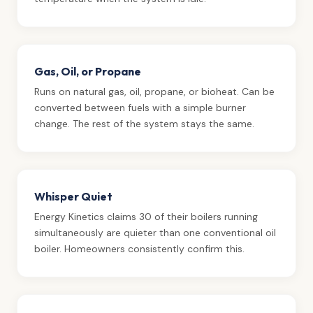
Gas, Oil, or Propane
Runs on natural gas, oil, propane, or bioheat. Can be
converted between fuels with a simple burner
change. The rest of the system stays the same.
Whisper Quiet
Energy Kinetics claims 30 of their boilers running
simultaneously are quieter than one conventional oil
boiler. Homeowners consistently confirm this.