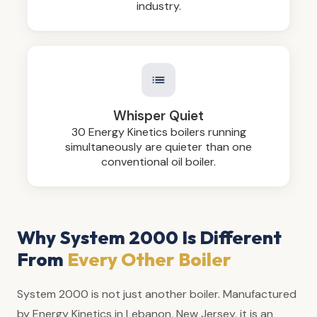
industry.
Whisper Quiet
30 Energy Kinetics boilers running
simultaneously are quieter than one
conventional oil boiler.
Why System 2000 Is Different
From
Every Other Boiler
System 2000 is not just another boiler. Manufactured
by Energy Kinetics in Lebanon, New Jersey, it is an