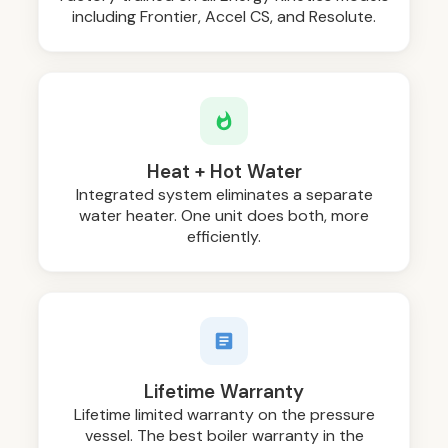
including Frontier, Accel CS, and Resolute.
Heat + Hot Water
Integrated system eliminates a separate
water heater. One unit does both, more
efficiently.
Lifetime Warranty
Lifetime limited warranty on the pressure
vessel. The best boiler warranty in the