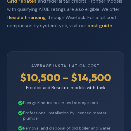
Grid rebates
and federal tax credits. Frontier models
with qualifying AFUE ratings are also eligible. We offer
flexible financing
through Wisetack. For a full cost
comparison by system type, visit our
cost guide
.
AVERAGE INSTALLATION COST
$10,500 – $14,500
Frontier and Resolute models with tank
Energy Kinetics boiler and storage tank
Professional installation by licensed master
plumber
Removal and disposal of old boiler and water