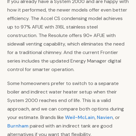
If you already have a System 2000 and are happy with
how it performed, the newer models offer even better
efficiency. The Accel CS condensing model achieves
up to 97% AFUE with 316L stainless steel
construction. The Resolute offers 90+ AFUE with
sidewall venting capability, which eliminates the need
for a traditional chimney. And the current Frontier
series includes the updated Energy Manager digital
control for smarter operation.
Some homeowners prefer to switch to a separate
boiler and indirect water heater setup when their
System 2000 reaches end of life. This is a valid
approach, and we can compare both options during
your estimate. Brands like
Weil-McLain
,
Navien
, or
Burnham
paired with an indirect tank are good
alternatives if you want that flexibility.