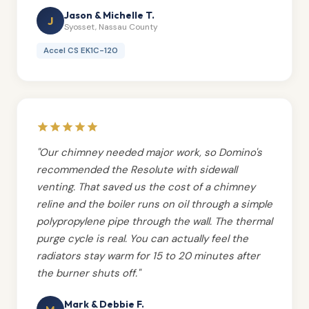
Jason & Michelle T.
J
Syosset, Nassau County
Accel CS EK1C-120
"Our chimney needed major work, so Domino's
recommended the Resolute with sidewall
venting. That saved us the cost of a chimney
reline and the boiler runs on oil through a simple
polypropylene pipe through the wall. The thermal
purge cycle is real. You can actually feel the
radiators stay warm for 15 to 20 minutes after
the burner shuts off."
Mark & Debbie F.