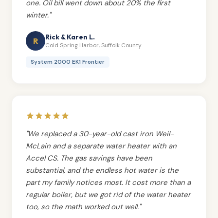
one. Oil bill went down about 20% the first
winter."
Rick & Karen L.
R
Cold Spring Harbor, Suffolk County
System 2000 EK1 Frontier
"We replaced a 30-year-old cast iron Weil-
McLain and a separate water heater with an
Accel CS. The gas savings have been
substantial, and the endless hot water is the
part my family notices most. It cost more than a
regular boiler, but we got rid of the water heater
too, so the math worked out well."