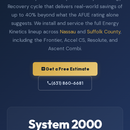
Recovery cycle that delivers real-world savings of
up to 40% beyond what the AFUE rating alone
suggests. We install and service the full Energy
Kinetics lineup across
Nassau
and
Suffolk County
,
including the Frontier, Accel CS, Resolute, and
Ascent Combi.
Get a Free Estimate
(631) 860-6681
System 2000