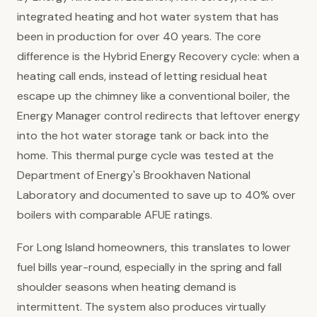
integrated heating and hot water system that has
been in production for over 40 years. The core
difference is the Hybrid Energy Recovery cycle: when a
heating call ends, instead of letting residual heat
escape up the chimney like a conventional boiler, the
Energy Manager control redirects that leftover energy
into the hot water storage tank or back into the
home. This thermal purge cycle was tested at the
Department of Energy's Brookhaven National
Laboratory and documented to save up to 40% over
boilers with comparable AFUE ratings.
For Long Island homeowners, this translates to lower
fuel bills year-round, especially in the spring and fall
shoulder seasons when heating demand is
intermittent. The system also produces virtually