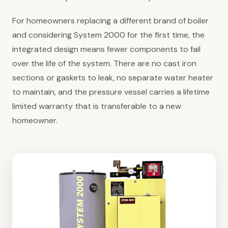
For homeowners replacing a different brand of boiler
and considering System 2000 for the first time, the
integrated design means fewer components to fail
over the life of the system. There are no cast iron
sections or gaskets to leak, no separate water heater
to maintain, and the pressure vessel carries a lifetime
limited warranty that is transferable to a new
homeowner.