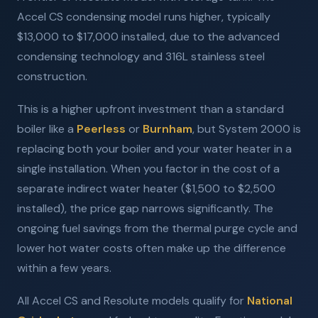
Accel CS condensing model runs higher, typically
$13,000 to $17,000 installed, due to the advanced
condensing technology and 316L stainless steel
construction.
This is a higher upfront investment than a standard
boiler like a
Peerless
or
Burnham
, but System 2000 is
replacing both your boiler and your water heater in a
single installation. When you factor in the cost of a
separate indirect water heater ($1,500 to $2,500
installed), the price gap narrows significantly. The
ongoing fuel savings from the thermal purge cycle and
lower hot water costs often make up the difference
within a few years.
All Accel CS and Resolute models qualify for
National