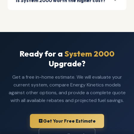
Is System 2000 worth the higher cost?
Ready for a
System 2000
Upgrade?
Get a free in-home estimate. We will evaluate your
current system, compare Energy Kinetics models
against other options, and provide a complete quote
with all available rebates and projected fuel savings.
Get Your Free Estimate