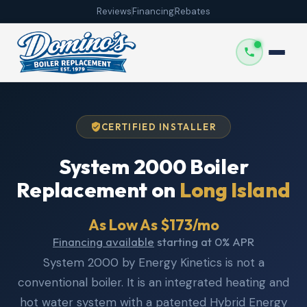
Reviews
Financing
Rebates
CERTIFIED INSTALLER
System 2000 Boiler
Replacement on
Long Island
As Low As $173/mo
Financing available
starting at 0% APR
System 2000 by Energy Kinetics is not a
conventional boiler. It is an integrated heating and
hot water system with a patented Hybrid Energy