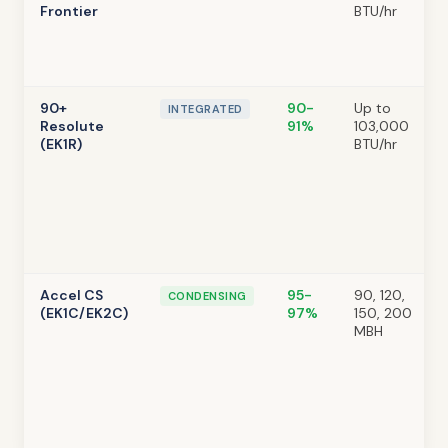
Frontier
BTU/hr
90+
90-
Up to
INTEGRATED
Resolute
91%
103,000
(EK1R)
BTU/hr
Accel CS
95-
90, 120,
CONDENSING
(EK1C/EK2C)
97%
150, 200
MBH