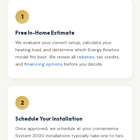
1
Free In-Home Estimate
We evaluate your current setup, calculate your
heating load, and determine which Energy Kinetics
model fits best. We review all
rebates
, tax credits,
and
financing options
before you decide.
2
Schedule Your Installation
Once approved, we schedule at your convenience.
System 2000 installations typically take one to two