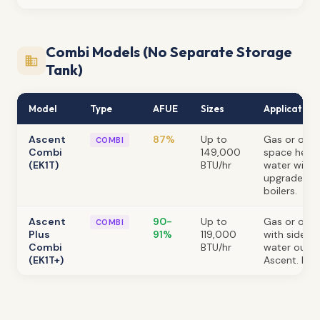
Combi Models (No Separate Storage
Tank)
Model
Type
AFUE
Sizes
Application
Ascent
87%
Up to
Gas or oil.
COMBI
Combi
149,000
space heat
(EK1T)
BTU/hr
water witho
upgrade fro
boilers.
Ascent
90-
Up to
Gas or oil. 
COMBI
Plus
91%
119,000
with sidewal
Combi
BTU/hr
water outpu
(EK1T+)
Ascent. No 