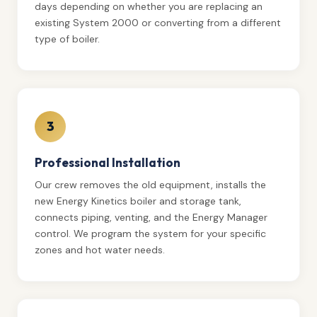
days depending on whether you are replacing an
existing System 2000 or converting from a different
type of boiler.
3
Professional Installation
Our crew removes the old equipment, installs the
new Energy Kinetics boiler and storage tank,
connects piping, venting, and the Energy Manager
control. We program the system for your specific
zones and hot water needs.