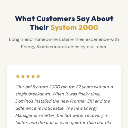
What Customers Say About
Their
System 2000
Long Island homeowners share their experience with
Energy Kinetics installations by our team.
"Our old System 2000 ran for 22 years without a
single breakdown. When it was finally time,
Domino's installed the new Frontier EK1 and the
difference is noticeable. The new Energy
Manager is smarter, the hot water recovery is
faster, and the unit is even quieter than our old