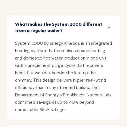
What makes the System 2000 different
from a regular boiler?
System 2000 by Energy Kinetics is an integrated
heating system that combines space heating
and domestic hot water production in one unit
with a unique heat purge cycle that recovers
heat that would otherwise be lost up the
chimney. This design delivers higher real-world
efficiency than many standard boilers. The
Department of Energy's Brookhaven National Lab
confirmed savings of up to 40% beyond
comparable AFUE ratings.